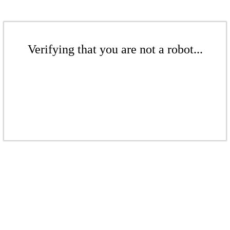
Verifying that you are not a robot...