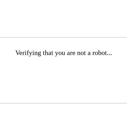
Verifying that you are not a robot...