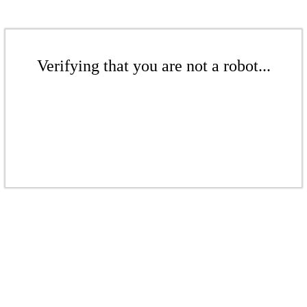
Verifying that you are not a robot...