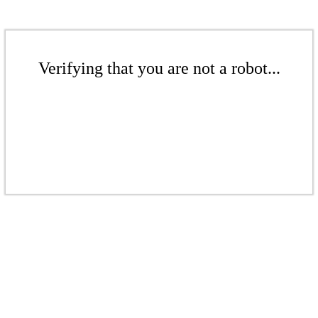
Verifying that you are not a robot...