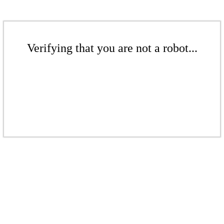
Verifying that you are not a robot...