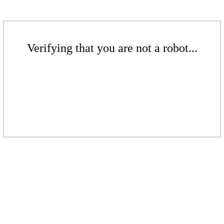
Verifying that you are not a robot...