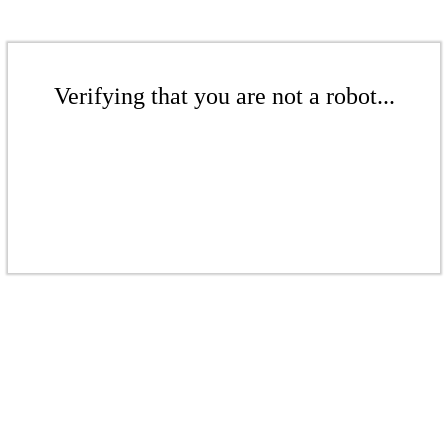
Verifying that you are not a robot...