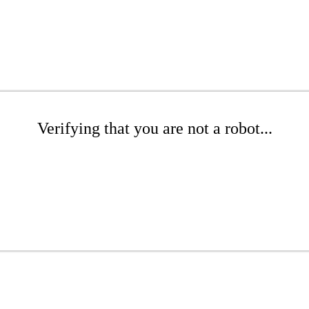
Verifying that you are not a robot...